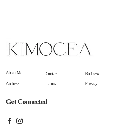
About Me
Contact
Business
Archive
Terms
Privacy
Get Connected