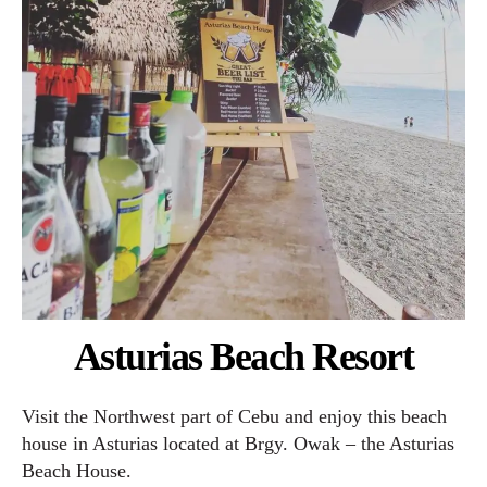
Asturias Beach Resort
Visit the Northwest part of Cebu and enjoy this beach
house in Asturias located at Brgy. Owak – the Asturias
Beach House.