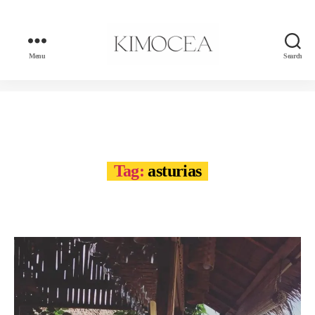
Menu
Search
kimocea
Tag:
asturias