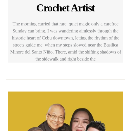
Crochet Artist
The morning carried that rare, quiet magic only a carefree
Sunday can bring. I was wandering aimlessly through the
historic heart of Cebu downtown, letting the rhythm of the
streets guide me, when my steps slowed near the Basilica
Minore del Santo Niño. There, amid the shifting shadows of
the sidewalk and right beside the