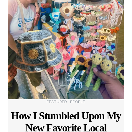
Categories
FEATURED
PEOPLE
How I Stumbled Upon My
New Favorite Local