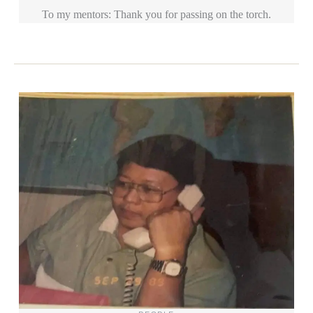
To my mentors: Thank you for passing on the torch.
Categories