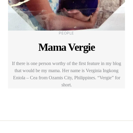
Categories
PEOPLE
Mama Vergie
If there is one person worthy of the first feature in my blog
that would be my mama. Her name is Verginia Ingkong
Eniola – Cea from Ozamis City, Philippines. “Vergie” for
short.