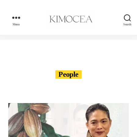
Menu
Search
kimocea
People