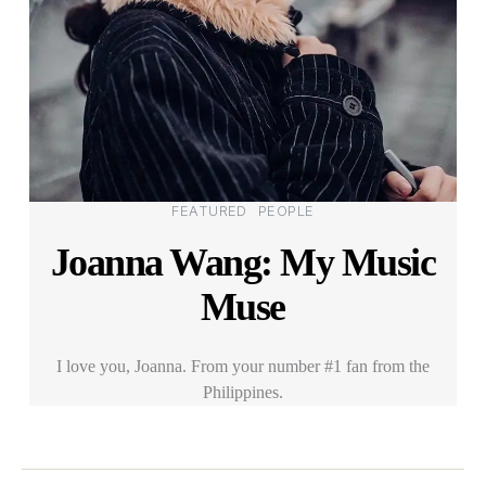
Categories
FEATURED
PEOPLE
Joanna Wang: My Music
Muse
I love you, Joanna. From your number #1 fan from the
Philippines.