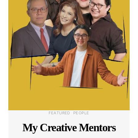
Categories
FEATURED
PEOPLE
My Creative Mentors