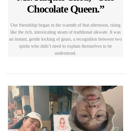
Chocolate Queen.”
Our friendship began in the warmth of that afternoon, rising
like the rich, intoxicating steam of traditional sikwate. It was
an instant, gentle locking of gears, a recognition between two
spirits who didn’t need to explain themselves to be
understood.