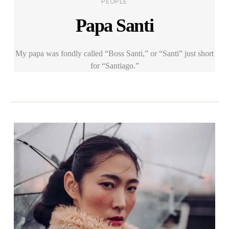
PEOPLE
Papa Santi
My papa was fondly called “Boss Santi,” or “Santi” just short
for “Santiago.”