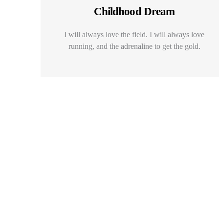
Childhood Dream
I will always love the field. I will always love
running, and the adrenaline to get the gold.