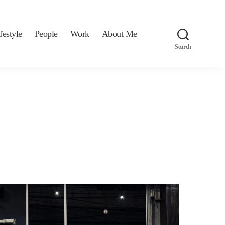
festyle
People
Work
About Me
Search