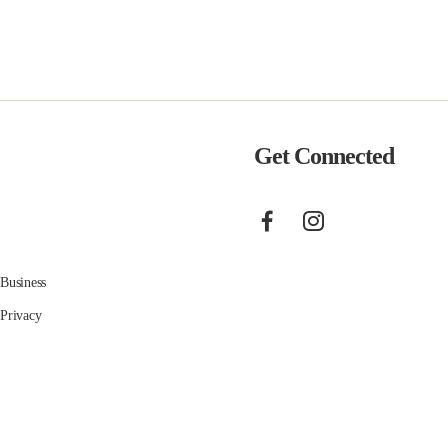
Get Connected
Business
Privacy