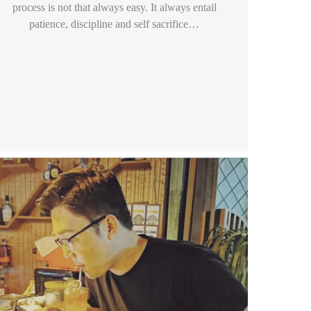
process is not that always easy. It always entail
patience, discipline and self sacrifice…