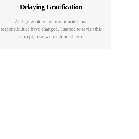
Delaying Gratification
As I grew older and my priorities and
responsibilities have changed, I started to revisit this
concept, now with a defined term.