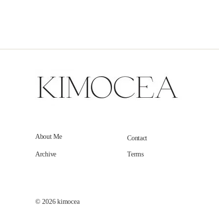
About Me
Contact
Archive
Terms
© 2026
kimocea