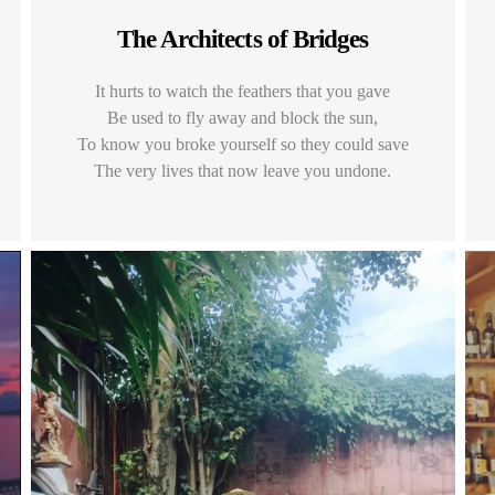
The Architects of Bridges
It hurts to watch the feathers that you gave
Be used to fly away and block the sun,
To know you broke yourself so they could save
The very lives that now leave you undone.