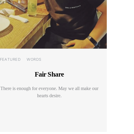
Categories
FEATURED
WORDS
Fair Share
There is enough for everyone. May we all make our
hearts desire.