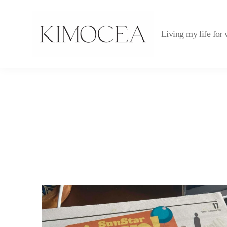
Living my life for 
kimocea