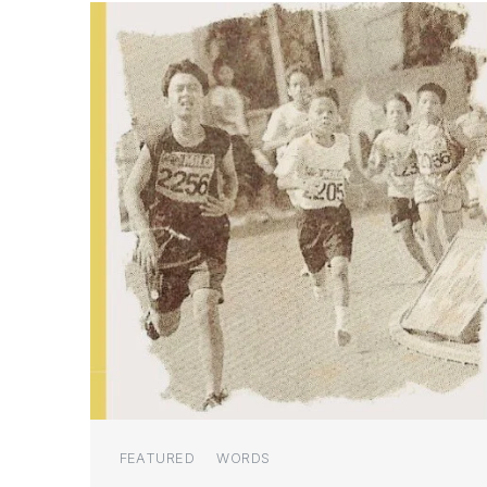
Categories
FEATURED
WORDS