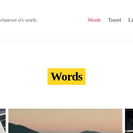
whatever it's worth.
Words
Travel
Li
Words