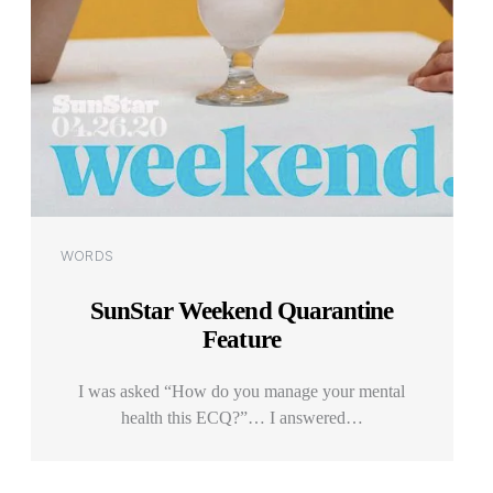
Categories
WORDS
SunStar Weekend Quarantine
Feature
I was asked “How do you manage your mental
health this ECQ?”… I answered…