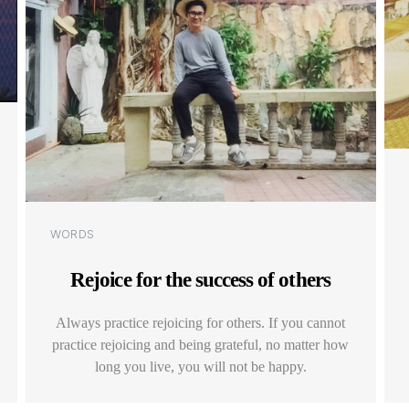
Categories
WORDS
Rejoice for the success of others
Always practice rejoicing for others. If you cannot
practice rejoicing and being grateful, no matter how
long you live, you will not be happy.