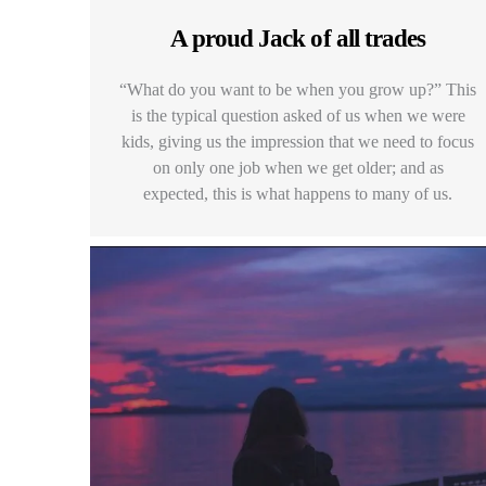
A proud Jack of all trades
“What do you want to be when you grow up?” This
is the typical question asked of us when we were
kids, giving us the impression that we need to focus
on only one job when we get older; and as
expected, this is what happens to many of us.