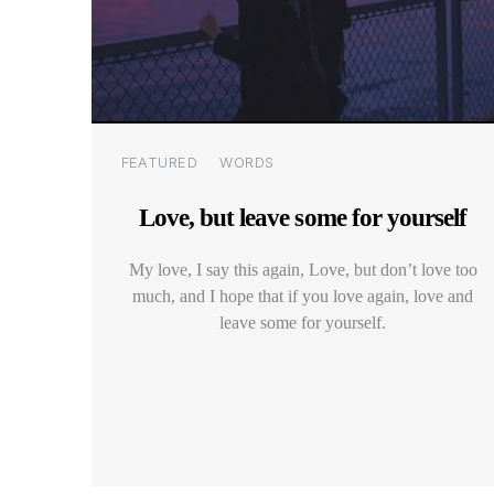
Categories
FEATURED
WORDS
Love, but leave some for yourself
My love, I say this again, Love, but don’t love too
much, and I hope that if you love again, love and
leave some for yourself.