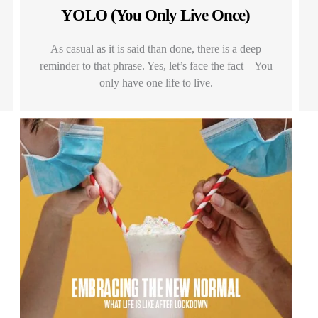
YOLO (You Only Live Once)
As casual as it is said than done, there is a deep
reminder to that phrase. Yes, let’s face the fact – You
only have one life to live.