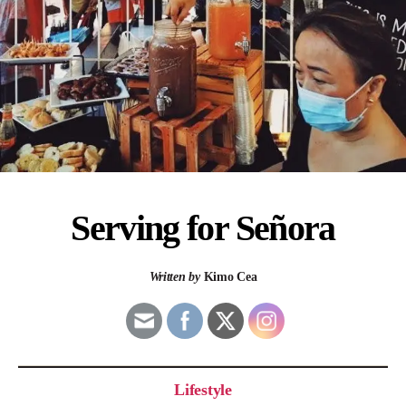
Serving for Señora
Written by
Kimo Cea
Lifestyle