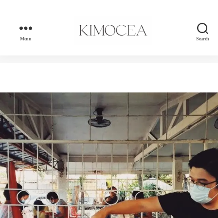
Menu
Search
kimocea