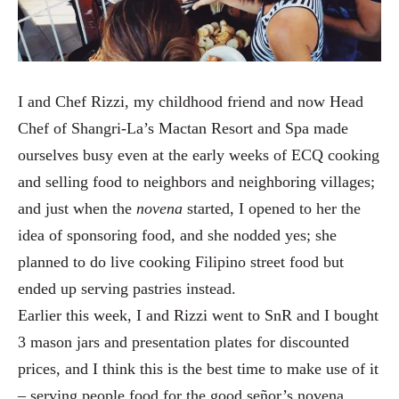
I and Chef Rizzi, my childhood friend and now Head
Chef of Shangri-La’s Mactan Resort and Spa made
ourselves busy even at the early weeks of ECQ cooking
and selling food to neighbors and neighboring villages;
and just when the
novena
started, I opened to her the
idea of sponsoring food, and she nodded yes; she
planned to do live cooking Filipino street food but
ended up serving pastries instead.
Earlier this week, I and Rizzi went to SnR and I bought
3 mason jars and presentation plates for discounted
prices, and I think this is the best time to make use of it
– serving people food for the good señor’s novena.