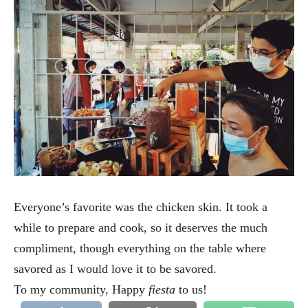
Everyone’s favorite was the chicken skin. It took a
while to prepare and cook, so it deserves the much
compliment, though everything on the table where
savored as I would love it to be savored.
To my community, Happy
fiesta
to us!