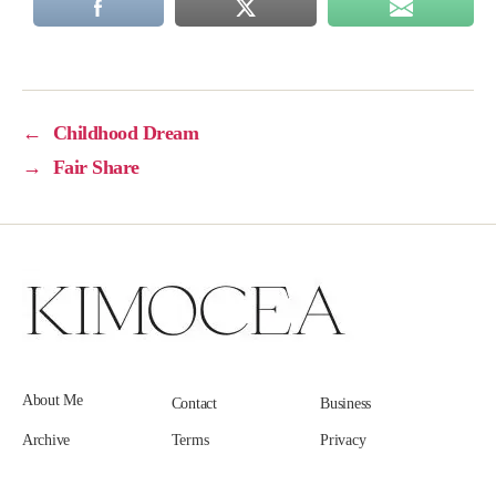
←
Childhood Dream
→
Fair Share
About Me
Contact
Business
Archive
Terms
Privacy