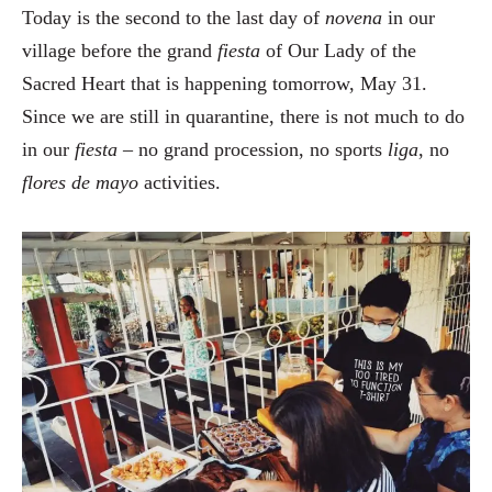
Today is the second to the last day of
novena
in our
village before the grand
fiesta
of Our Lady of the
Sacred Heart that is happening tomorrow, May 31.
Since we are still in quarantine, there is not much to do
in our
fiesta
– no grand procession, no sports
liga
, no
flores de mayo
activities.