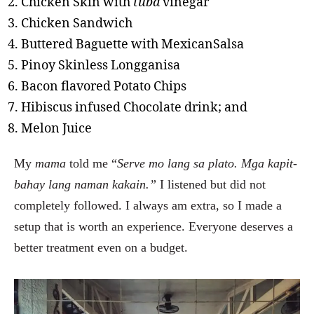
Chicken Skin with
tuba
vinegar
Chicken Sandwich
Buttered Baguette with MexicanSalsa
Pinoy Skinless Longganisa
Bacon flavored Potato Chips
Hibiscus infused Chocolate drink; and
Melon Juice
My
mama
told me “
Serve mo lang sa plato. Mga kapit-
bahay lang naman kakain.”
I listened but did not
completely followed. I always am extra, so I made a
setup that is worth an experience. Everyone deserves a
better treatment even on a budget.