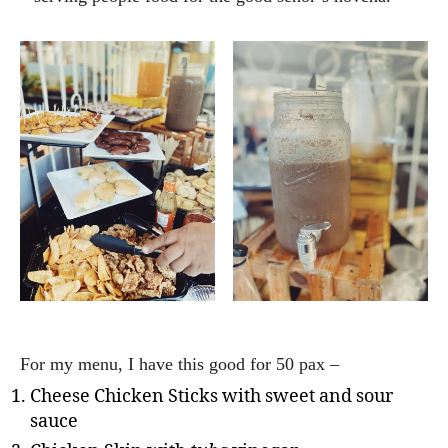
For my menu, I have this good for 50 pax –
Cheese Chicken Sticks with sweet and sour
sauce