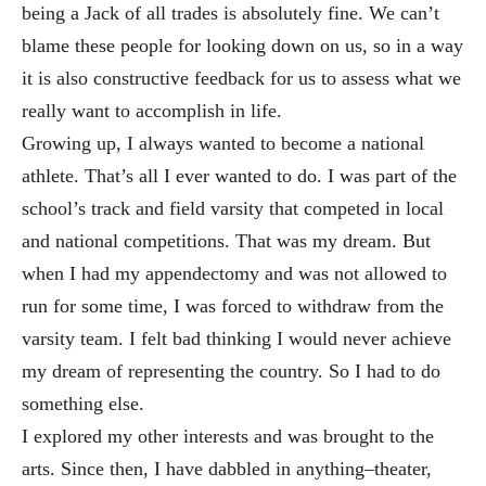
being a Jack of all trades is absolutely fine. We can’t
blame these people for looking down on us
, so in a way
it is also constructive feedback for us to assess what we
really want to accomplish in life.
Growi
ng up, I always wanted to become a national
athlete. That’s all I ever wanted to do. I was
part of the
school’s track and field varsity that competed in local
and national competitions. That was my dream. But
when I had my ap
pendectomy and was not allowed to
run for some time, I was forced to withdraw from the
varsity team. I felt bad
thinking I would never achieve
my dream of representing the country. So I had to do
something else.
I explored my
other interests and was brought to the
arts. Since then, I have dabbled in anything–theater,