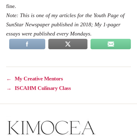
fine.
Note: This is one of my articles for the Youth Page of
SunStar Newspaper published in 2018; My 1-pager
essays were published every Mondays.
←
My Creative Mentors
→
ISCAHM Culinary Class