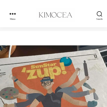
Menu
Search
kimocea