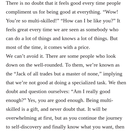
There is no doubt that it feels good every time people
complimen
t us for being good at everything. “Wow!
You’re so multi-skilled!” “How can I be like you?” It
feels great every
time we are seen as somebody who
can do a lot of things and knows a lot of things. But
most of t
he time, it comes with a price.
We can’t avoid it. There are some people who look
down o
n the well-rounded. To them, we’re known as
the “Jack of all trades but a master of no
ne,” implying
that we’re not good at doing a specialized task. We then
doubt and question ourselve
s: “Am I really good
enough?” Yes, you are good enough. Being multi-
skilled is a gift, and never doubt tha
t. It will be
overwhelming at first, but as you continue the journey
to self-discovery and finally know what you
want, then