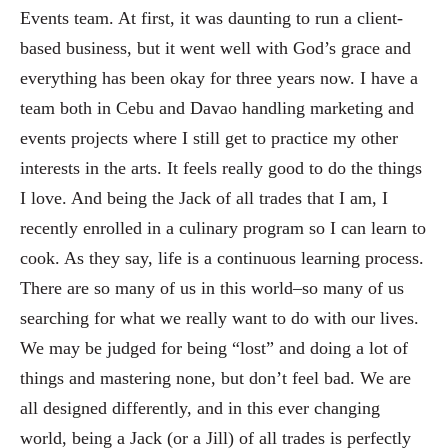
Events team. At first, it was daunti
ng to run a client-
based business, but it went well with God’s grace and
everything has been okay for three years now. I have
a
team both in Cebu and Davao handling marketing and
events projects where I still get to practice my other
interests in the ar
ts. It feels really good to do the things
I love. And being the Jack of all trades that I am, I
recently enrolled in a culinary program so I can learn to
cook. As they say, life is a continuous learning pro
cess.
There are so many of us in this world–so many of us
searching for what we really want to do with our lives.
We may be judged for being “lost” and doing a lot of
things and mastering none, but don’t feel bad. We are
all designed differently, and in this ever changing
world, being a Jack (or a Jill) of all trades is perfectly