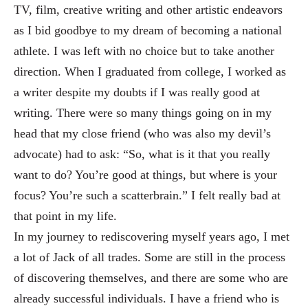
T
V, film, creative writing and other artistic endeavors
as I bid goodbye to my dream of becoming a national
athlete. I was left wit
h no choice but to take another
direction. When I graduated from college, I worked as
a writer despite my doubts i
f I was really good at
writing. There were so many things going on in my
head that my close friend (who was als
o my devil’s
advocate) had to ask: “So, what is it that you really
want to do? You
’re good at things, but where is your
focus? You’re such a scatterbrain.” I felt really bad at
that point in my life.
In my journey to rediscovering myself years ago, I met
a lot of J
ack of all trades. Some are still in the process
of discovering themselves, and there are some who are
already successful individuals
. I have a friend who is