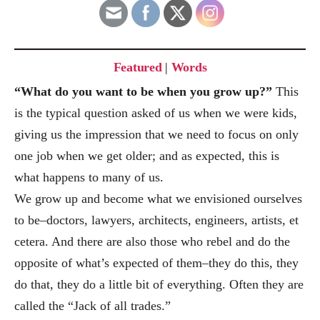
Featured
|
Words
“What do you want to be when you grow up?”
This
is the typical question asked of us when we were kids,
giving us the impression that we need to focus on only
one job when we get older; and as expected, this is
what happens to many of us.
We grow up and become what we envisioned ourselves
to be
–doctors, lawyers, architects, engineers, artists, et
cetera. And there are also those who rebel and do the
opp
osite of what’s expected of them–they do this, they
do that, they do a little bit of everyth
ing. Often they are
called the “Jack of all trades.”