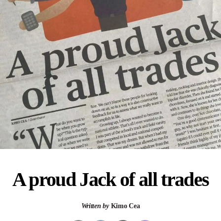
A proud Jack of all trades
Written by
Kimo Cea