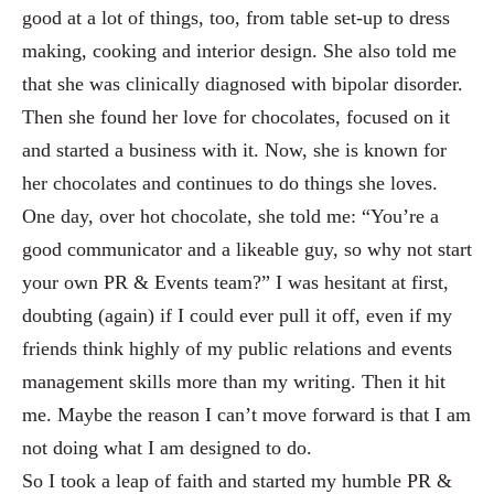
good at a lot of things, too, from table set-up to dress
making, cook
ing and interior design. She also told me
that she was clinically diagnosed with bipolar disorder.
Then she found her love for chocolates, focused on it
and
started a business with it. Now, she is known for
her chocolates and continues to do things she loves.
On
e day, over hot chocolate, she told me: “You’re a
good communicator and a likeable guy, so
why not start
your own PR & Events team?” I was hesitant at first,
doubting (again) if I cou
ld ever pull it off, even if my
friends think highly of my public relations and events
management skills more than my writing. The
n it hit
me. Maybe the reason I can’t move forward is that I am
not doing what I am designed to d
o.
So I took a leap of faith and started my humble PR &