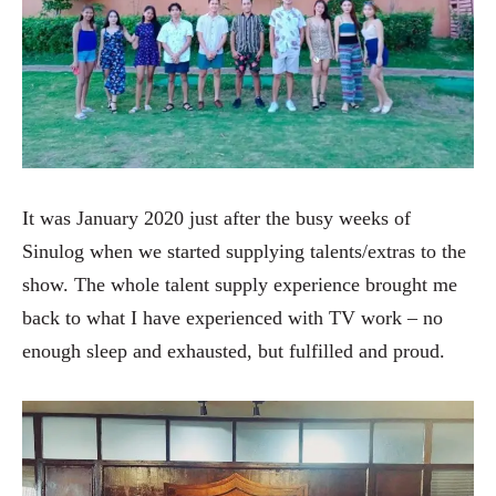
It was January 2020 just after the busy weeks of
Sinulog when we started supplying talents/extras to the
show. The whole talent supply experience brought me
back to what I have experienced with TV work – no
enough sleep and exhausted, but fulfilled and proud.