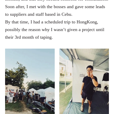
Soon after, I met with the bosses and gave some leads
to suppliers and staff based in Cebu.
By that time, I had a scheduled trip to HongKong,
possibly the reason why I wasn’t given a project until
their 3rd month of taping.