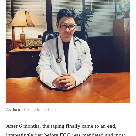
As doctor for the last episode
After 6 months, the taping finally came to an end,
interestingly just before ECQ was mandated and most