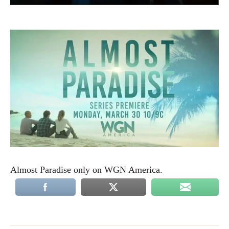
Almost Paradise only on WGN America.