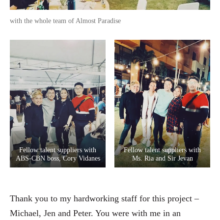
with the whole team of Almost Paradise
Fellow talent suppliers with
Fellow talent suppliers with
ABS-CBN boss, Cory Vidanes
Ms. Ria and Sir Jevan
Thank you to my hardworking staff for this project –
Michael, Jen and Peter. You were with me in an