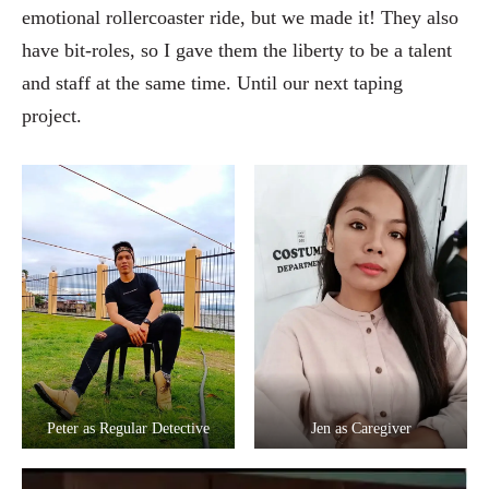
emotional rollercoaster ride, but we made it! They also
have bit-roles, so I gave them the liberty to be a talent
and staff at the same time. Until our next taping
project.
Peter as Regular Detective
Jen as Caregiver