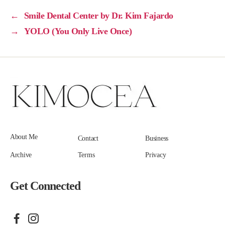
←
Smile Dental Center by Dr. Kim Fajardo
→
YOLO (You Only Live Once)
About Me
Contact
Business
Archive
Terms
Privacy
Get Connected