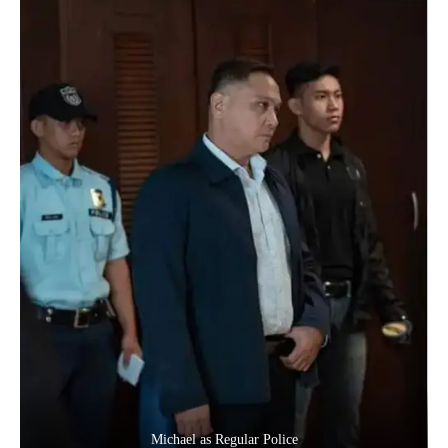
Michael as Regular Police