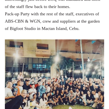
of the staff flew back to their homes.
Pack-up Party with the rest of the staff, executives of
ABS-CBN & WGN, crew and suppliers at the garden
of Bigfoot Studio in Mactan Island, Cebu.