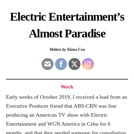
Electric Entertainment’s
Almost Paradise
Written by
Kimo Cea
Work
Early weeks of October 2019, I received a lead from an
Executive Producer friend that ABS-CBN was line
producing an American TV show with Electric
Entertainment and WGN America in Cebu for 6
months, and that they needed someone for consultation.