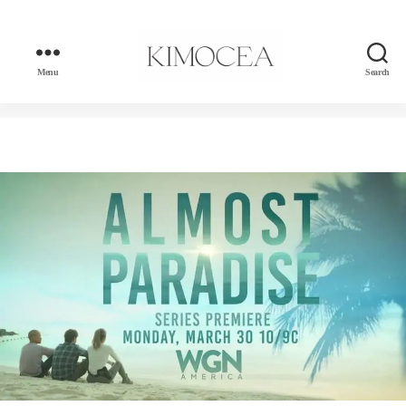
Menu
Search
kimocea