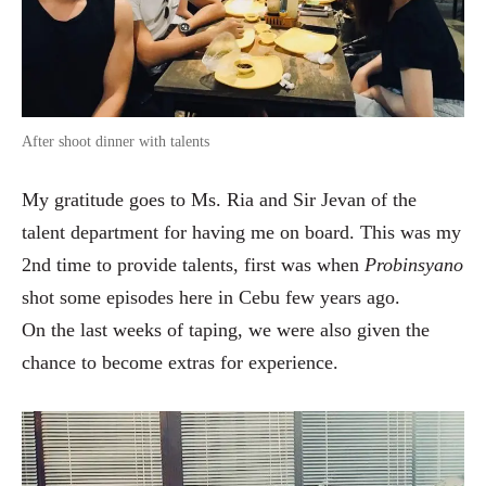
After shoot dinner with talents
My gratitude goes to Ms. Ria and Sir Jevan of the
talent department for having me on board. This was my
2nd time to provide talents, first was when
Probinsyano
shot some episodes here in Cebu few years ago.
On the last weeks of taping, we were also given the
chance to become extras for experience.