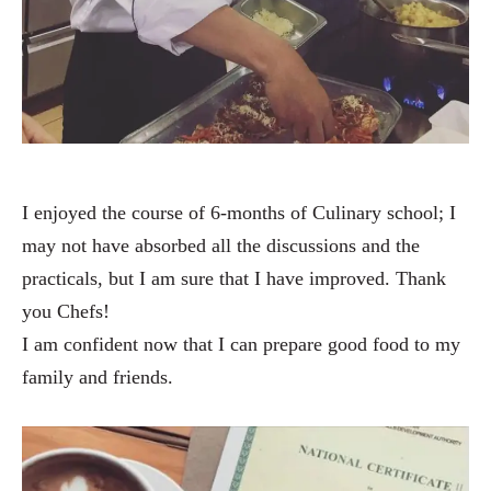
I enjoyed the course of 6-months of Culinary school; I
may not have absorbed all the discussions and the
practicals, but I am sure that I have improved. Thank
you Chefs!
I am confident now that I can prepare good food to my
family and friends.