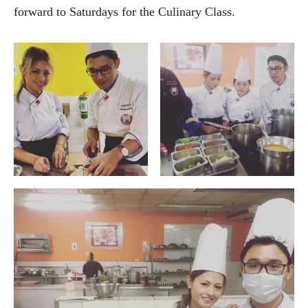
forward to Saturdays for the Culinary Class.