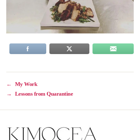
←
My Work
→
Lessons from Quarantine