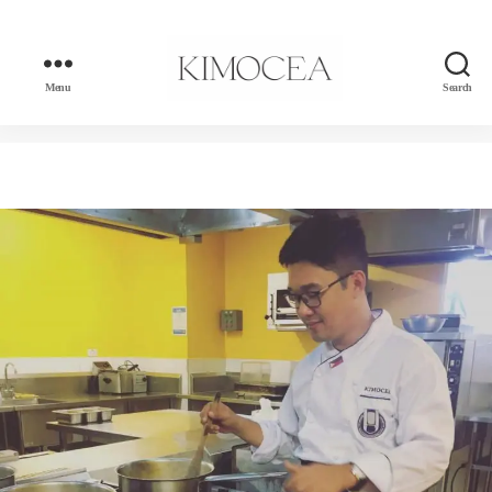
Menu
Search
kimocea