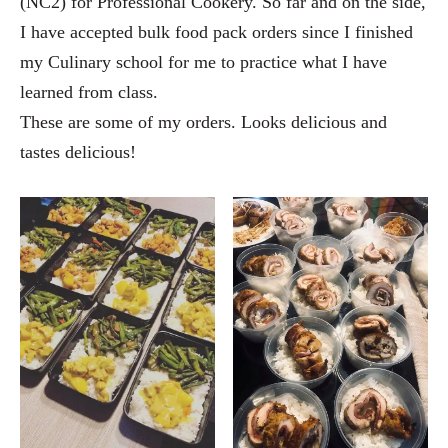
(NC2) for Professional Cookery. So far and on the side,
I have accepted bulk food pack orders since I finished
my Culinary school for me to practice what I have
learned from class.
These are some of my orders. Looks delicious and
tastes delicious!