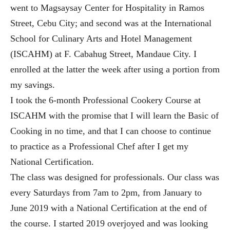
went to Magsaysay Center for Hospitality in Ramos
Street, Cebu City; and second was at the International
School for Culinary Arts and Hotel Management
(ISCAHM) at F. Cabahug Street, Mandaue City. I
enrolled at the latter the week after using a portion from
my savings.
I took the 6-month Professional Cookery Course at
ISCAHM with the promise that I will learn the Basic of
Cooking in no time, and that I can choose to continue
to practice as a Professional Chef after I get my
National Certification.
The class was designed for professionals. Our class was
every Saturdays from 7am to 2pm, from January to
June 2019 with a National Certification at the end of
the course. I started 2019 overjoyed and was looking