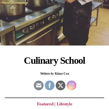
Culinary School
Written by
Kimo Cea
Featured
|
Lifestyle