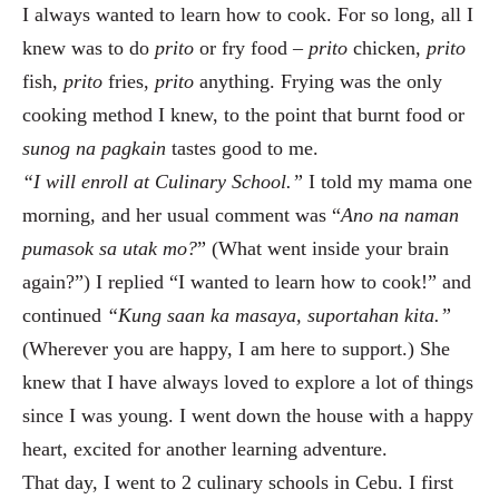
I always wanted to learn how to cook. For so long, all I
knew was to do
prito
or fry food –
prito
chicken,
prito
fish,
prito
fries,
prito
anything. Frying was the only
cooking method I knew, to the point that burnt food or
sunog
na pagkain
tastes good to me.
“I will enroll at Culinary School.”
I told my mama one
morning, and her usual comment was “
Ano na naman
pumasok sa utak mo?
”
(What went inside your brain
again?”) I replied “I wanted to learn how to cook!” and
continued
“Kung saan ka masaya, suportahan kita.”
(Wherever you are happy, I am here to support.) She
knew that I have always loved to explore a lot of things
since I was young. I went down the house with a happy
heart, excited for another learning adventure.
That day, I went to 2 culinary schools in Cebu. I first