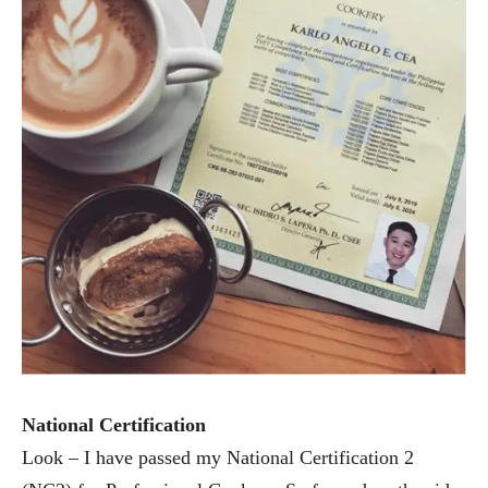
National Certification
Look – I have passed my National Certification 2