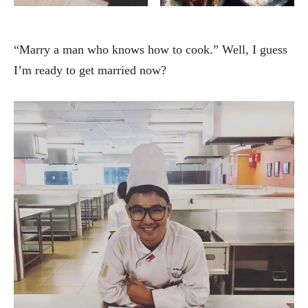
“Marry a man who knows how to cook.” Well, I guess
I’m ready to get married now?