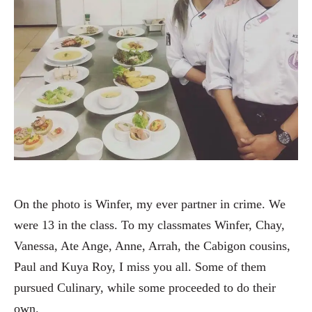
On the photo is Winfer, my ever partner in crime. We
were 13 in the class. To my classmates Winfer, Chay,
Vanessa, Ate Ange, Anne, Arrah, the Cabigon cousins,
Paul and Kuya Roy, I miss you all. Some of them
pursued Culinary, while some proceeded to do their
own.