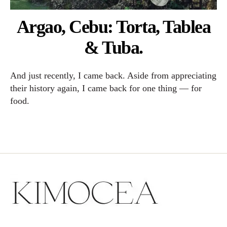
Argao, Cebu: Torta, Tablea
& Tuba.
And just recently, I came back. Aside from appreciating
their history again, I came back for one thing — for
food.