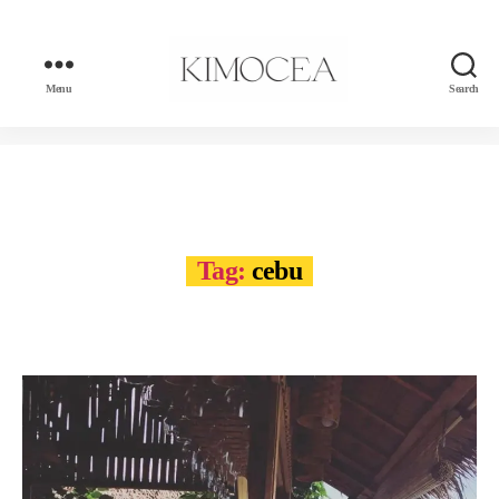
Menu
Search
kimocea
Tag:
cebu