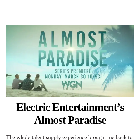
Electric Entertainment’s
Almost Paradise
The whole talent supply experience brought me back to