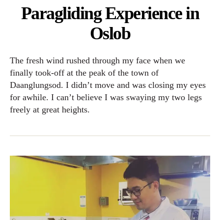
Paragliding Experience in
Oslob
The fresh wind rushed through my face when we
finally took-off at the peak of the town of
Daanglungsod. I didn’t move and was closing my eyes
for awhile. I can’t believe I was swaying my two legs
freely at great heights.