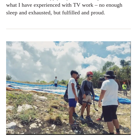
what I have experienced with TV work – no enough
sleep and exhausted, but fulfilled and proud.