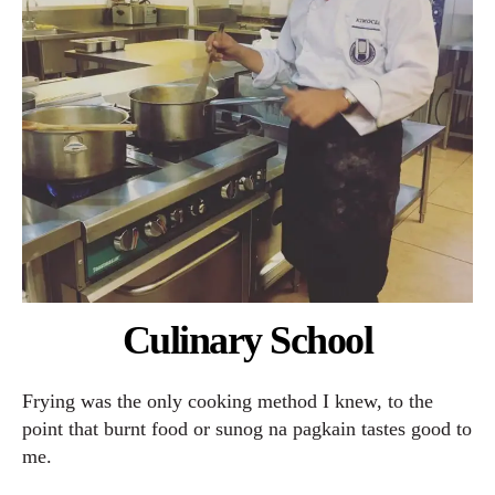
Culinary School
Frying was the only cooking method I knew, to the
point that burnt food or sunog na pagkain tastes good to
me.