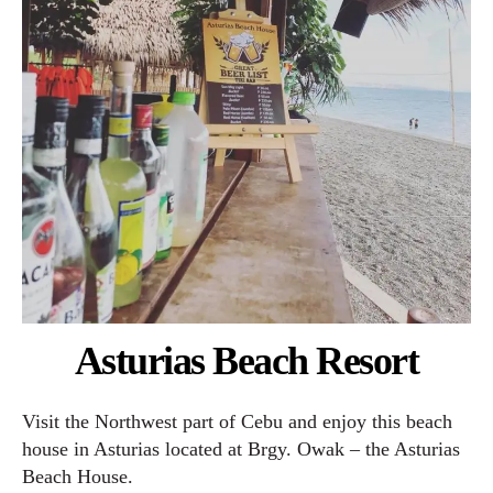
Asturias Beach Resort
Visit the Northwest part of Cebu and enjoy this beach
house in Asturias located at Brgy. Owak – the Asturias
Beach House.